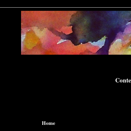
Conte
Home