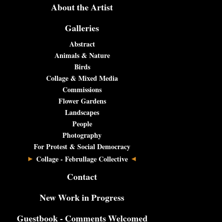
About the Artist
Galleries
Abstract
Animals & Nature
Birds
Collage & Mixed Media
Commissions
Flower Gardens
Landscapes
People
Photography
For Protest & Social Democracy
Collage - Februllage Collective
Contact
New Work in Progress
Guestbook - Comments Welcomed