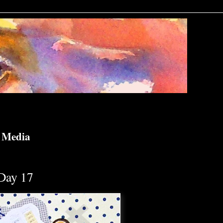
d Media
Day 17