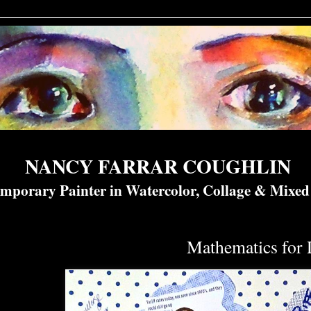
NANCY FARRAR COUGHLIN
mporary Painter in Watercolor, Collage & Mixe
Mathematics for 