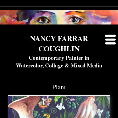
NANCY FARRAR
COUGHLIN
Contemporary Painter in
Watercolor, Collage & Mixed Media
Plant