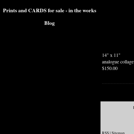
Prints and CARDS for sale - in the works
Blog
14" x 11"
analogue collag
$150.00
RSS
|
Sitemap