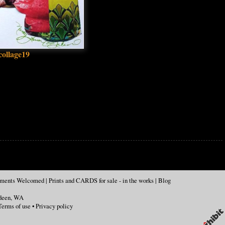
collage19
mments Welcomed
|
Prints and CARDS for sale - in the works
|
Blog
deen
,
WA
Terms of use
•
Privacy policy