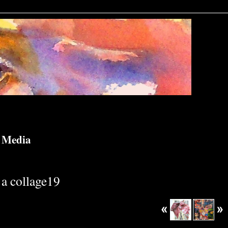
d Media
a collage19