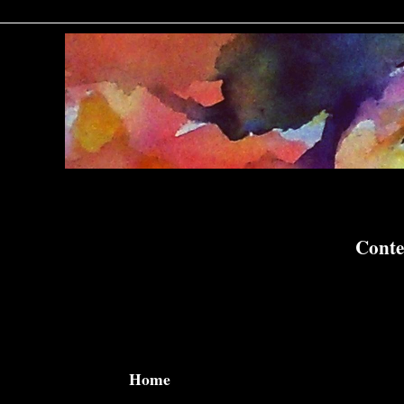
Conte
Home