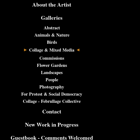
About the Artist
Galleries
Abstract
Animals & Nature
Birds
Collage & Mixed Media
Commissions
Flower Gardens
Landscapes
People
Photography
For Protest & Social Democracy
Collage - Februllage Collective
Contact
New Work in Progress
Guestbook - Comments Welcomed