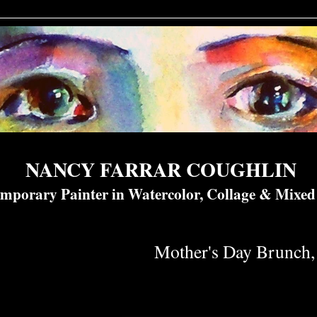
NANCY FARRAR COUGHLIN
mporary Painter in Watercolor, Collage & Mixe
Mother's Day Brunch, 