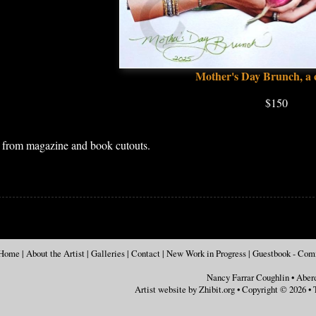
Mother's Day Brunch, a 
$150
e from magazine and book cutouts.
Home
|
About the Artist
|
Galleries
|
Contact
|
New Work in Progress
|
Guestbook - Co
Nancy Farrar Coughlin
•
Aber
Artist website by Zhibit.org
•
Copyright © 2026
•