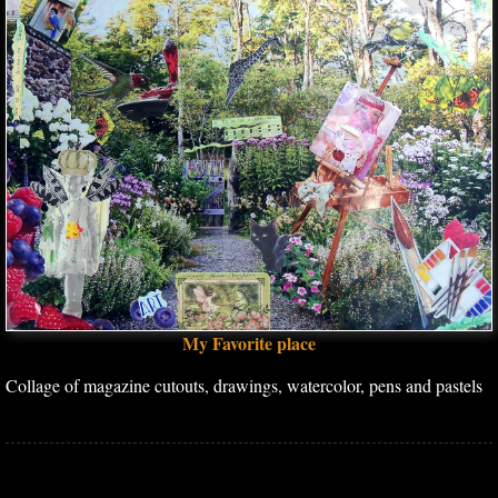
My Favorite place
Collage of magazine cutouts, drawings, watercolor, pens and pastels