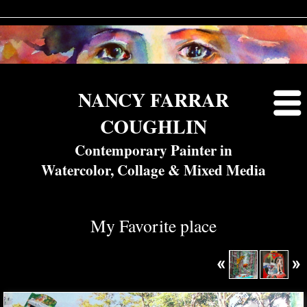
NANCY FARRAR
COUGHLIN
Contemporary Painter in
Watercolor, Collage & Mixed Media
My Favorite place