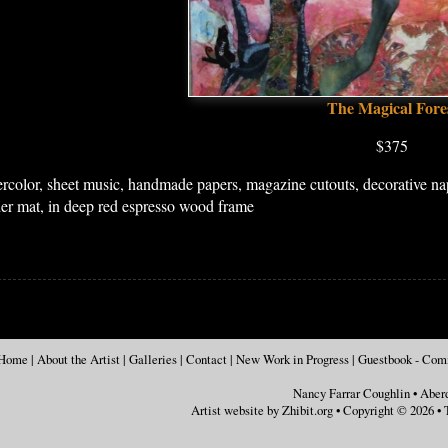
The Magical Fore
$375
rcolor, sheet music, handmade papers, magazine cutouts, decorative napk
der mat, in deep red espresso wood frame
Home
|
About the Artist
|
Galleries
|
Contact
|
New Work in Progress
|
Guestbook - Co
Nancy Farrar Coughlin
•
Aber
Artist website by Zhibit.org
•
Copyright © 2026
•