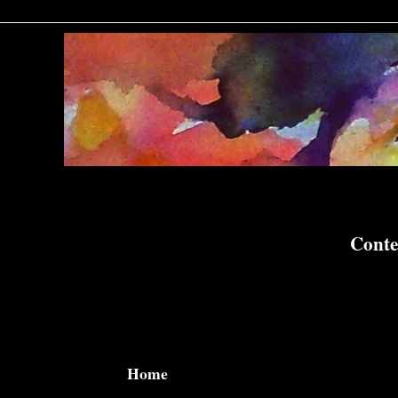
Conte
Home