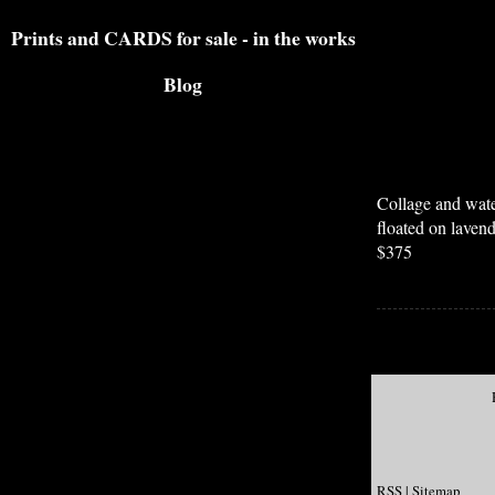
Prints and CARDS for sale - in the works
Blog
Collage and wate
floated on laven
$375
RSS
|
Sitemap