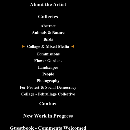
About the Artist
Galleries
Abstract
Animals & Nature
Birds
Collage & Mixed Media
Commissions
Flower Gardens
Landscapes
People
Photography
For Protest & Social Democracy
Collage - Februllage Collective
Contact
New Work in Progress
Guestbook - Comments Welcomed