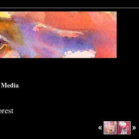
d Media
rest