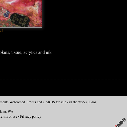
st
ins, tissue, acrylics and ink
mments Welcomed
|
Prints and CARDS for sale - in the works
|
Blog
deen
,
WA
Terms of use
•
Privacy policy