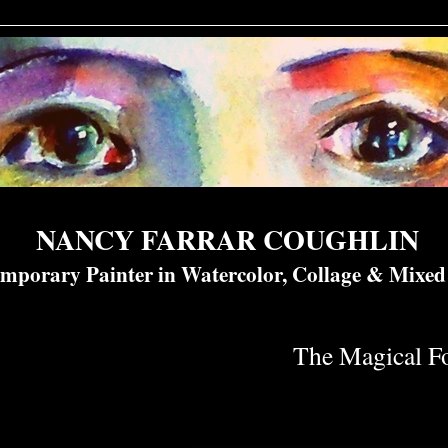
NANCY FARRAR COUGHLIN
mporary Painter in Watercolor, Collage & Mixe
The Magical Fo