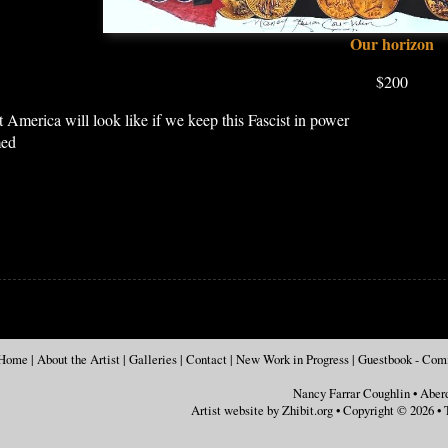
Our horizon
$200
 America will look like if we keep this Fascist in power
med
Home
|
About the Artist
|
Galleries
|
Contact
|
New Work in Progress
|
Guestbook - Co
Nancy Farrar Coughlin
•
Aber
Artist website by Zhibit.org
•
Copyright © 2026
•