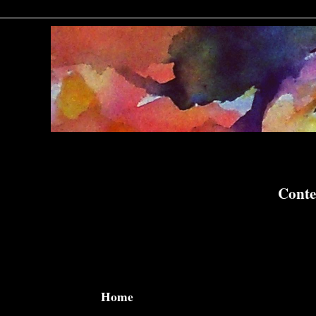
Conte
Home