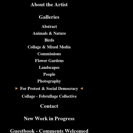
About the Artist
Galleries
Abstract
Animals & Nature
Birds
Collage & Mixed Media
Commissions
Flower Gardens
Landscapes
People
Photography
For Protest & Social Democracy
Collage - Februllage Collective
Contact
New Work in Progress
Guestbook - Comments Welcomed