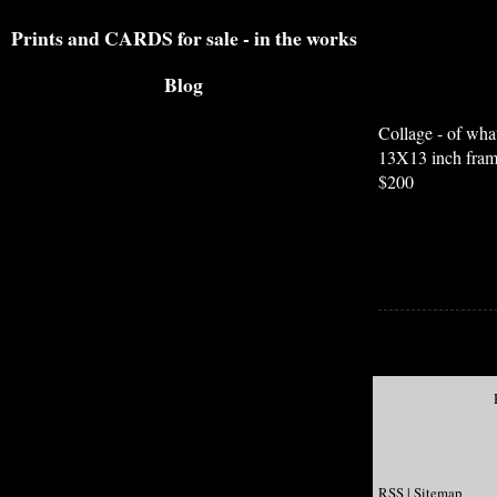
Prints and CARDS for sale - in the works
Blog
Collage - of what
13X13 inch fra
$200
RSS
|
Sitemap