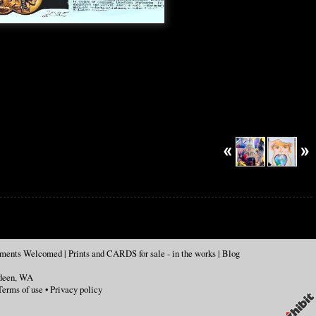
mments Welcomed
|
Prints and CARDS for sale - in the works
|
Blog
deen
,
WA
Terms of use
•
Privacy policy