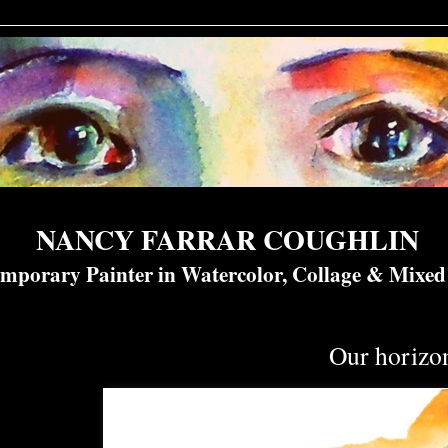
NANCY FARRAR COUGHLIN
mporary Painter in Watercolor, Collage & Mixe
Our horizo