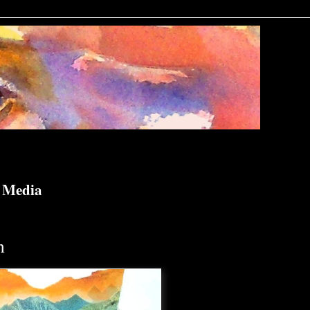
d Media
n