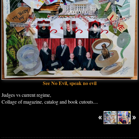
See No Evil, speak no evil
Judges vs current regime,
Collage of magazine, catalog and book cutouts....