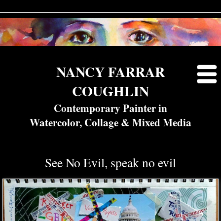
NANCY FARRAR
COUGHLIN
Contemporary Painter in
Watercolor, Collage & Mixed Media
See No Evil, speak no evil