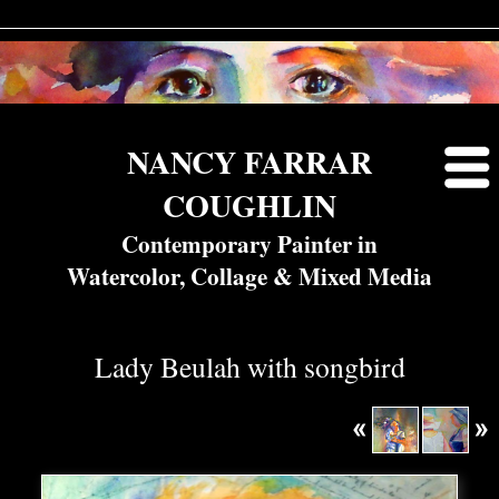
NANCY FARRAR
COUGHLIN
Contemporary Painter in
Watercolor, Collage & Mixed Media
Lady Beulah with songbird