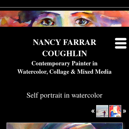
NANCY FARRAR
COUGHLIN
Contemporary Painter in
Watercolor, Collage & Mixed Media
Self portrait in watercolor