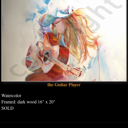
the Guitar Player
Watercolor
Framed: dark wood 16" x 20"
SOLD