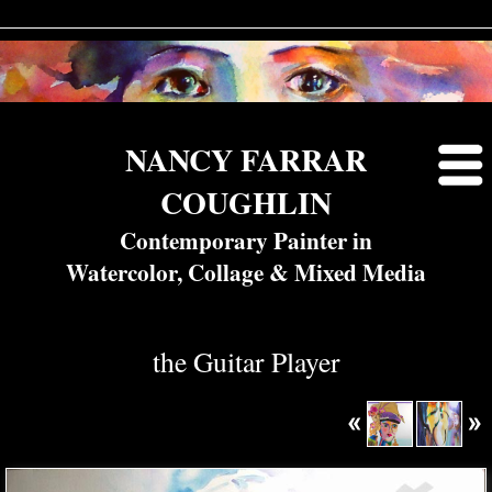
NANCY FARRAR
COUGHLIN
Contemporary Painter in
Watercolor, Collage & Mixed Media
the Guitar Player