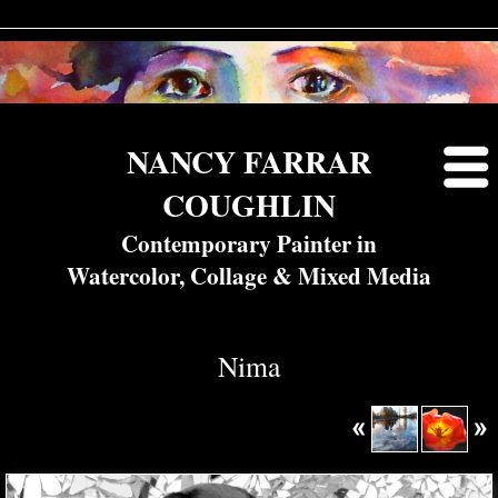
NANCY FARRAR
COUGHLIN
Contemporary Painter in
Watercolor, Collage & Mixed Media
Nima