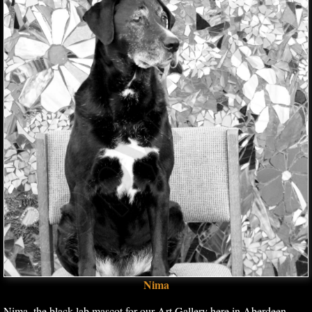
Nima
Nima, the black lab mascot for our Art Gallery here in Aberdeen,