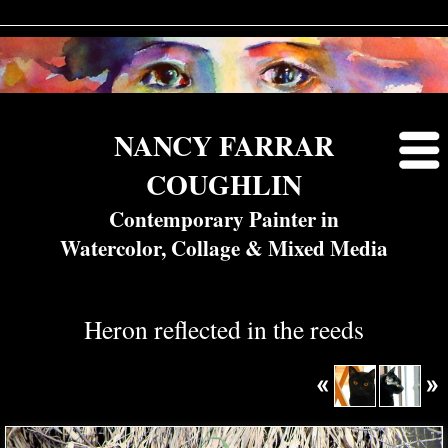
NANCY FARRAR
COUGHLIN
Contemporary Painter in
Watercolor, Collage & Mixed Media
Heron reflected in the reeds