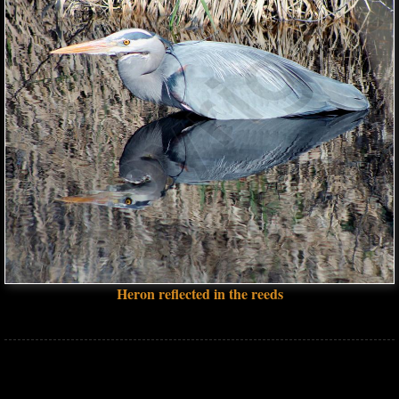
Heron reflected in the reeds