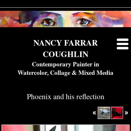
NANCY FARRAR
COUGHLIN
Contemporary Painter in
Watercolor, Collage & Mixed Media
Phoenix and his reflection