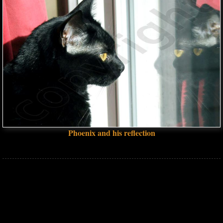
Phoenix and his reflection